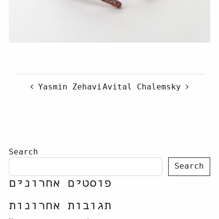
Post navigation
Yasmin Zehavi
Avital Chalemsky
Search
Search
פוסטים אחרונים
תגובות אחרונות