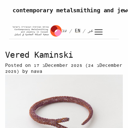
Skip to content
contemporary metalsmithing and jew
עב
EN
عر
Vered Kaminski
Posted on
17 בDecember 2025
(24 בDecember
2025)
by
nava