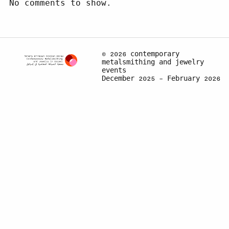
No comments to show.
© 2026 contemporary
metalsmithing and jewelry
events
December 2025 – February 2026