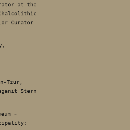
rator at the
Chalcolithic
ior Curator
y,
en-Tzur,
eganit Stern
seum –
cipality;