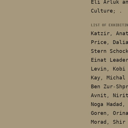
Eli Arluk a
Culture; .
LIST OF EXHIBITI
Katzir, Ana
Price, Dali
Stern Schoc
Einat Leade
Levin, Kobi
Kay, Michal
Ben Zur-Shp
Avnit, Niri
Noga Hadad,
Goren, Orin
Morad, Shir