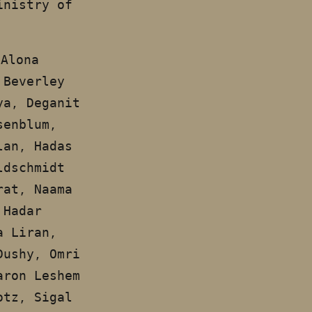
inistry of
 Alona
 Beverley
ya, Deganit
senblum,
lan, Hadas
ldschmidt
rat, Naama
 Hadar
a Liran,
Dushy, Omri
aron Leshem
otz, Sigal