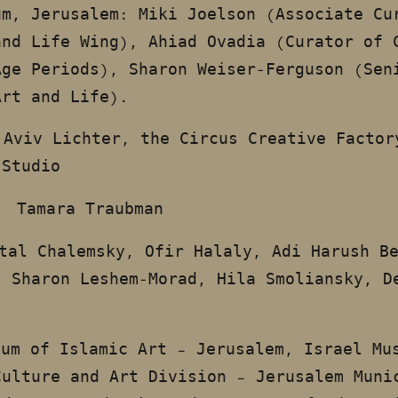
um, Jerusalem: Miki Joelson (Associate Cu
and Life Wing), Ahiad Ovadia (Curator of 
Age Periods), Sharon Weiser-Ferguson (Sen
Art and Life).
Aviv Lichter, the Circus Creative Factor
 Studio
Tamara Traubman
S:
tal Chalemsky, Ofir Halaly, Adi Harush B
, Sharon Leshem-Morad, Hila Smoliansky, D
eum of Islamic Art – Jerusalem, Israel Mu
Culture and Art Division – Jerusalem Muni