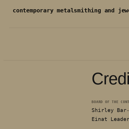
Skip to content
contemporary metalsmithing and jew
Credi
BOARD OF THE CON
Shirley Bar
Einat Leade