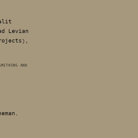
alit
ad Levian
rojects),
SMITHING AND
eneman.