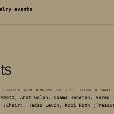
elry events
ts
TEMPORARY METALSMITHING AND JEWELRY ASSOCIATION IN ISRAEL
-Amotz, Anat Golan, Naama Heneman, Vered 
r (Chair), Hadas Levin, Kobi Roth (Treasu