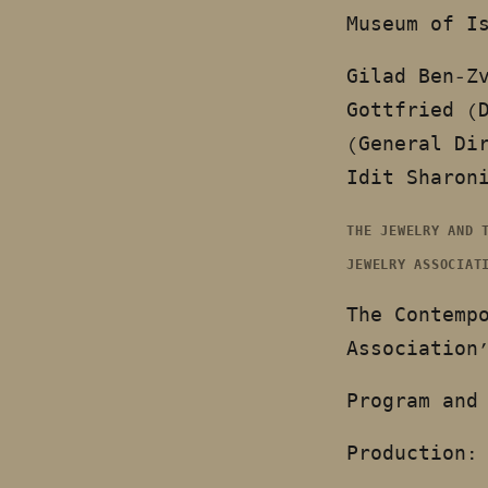
Museum of I
Gilad Ben-Z
Gottfried (
(General Di
Idit Sharon
THE JEWELRY AND 
JEWELRY ASSOCIAT
The Contemp
Association
Program and
Production: