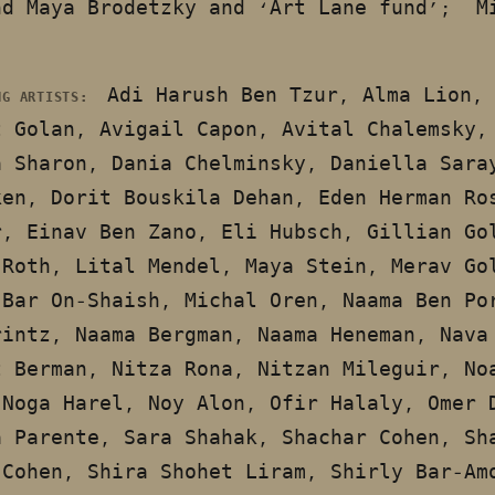
nd Maya Brodetzky and ‘Art Lane fund’; M
Adi Harush Ben Tzur, Alma Lion,
NG ARTISTS:
t Golan, Avigail Capon, Avital Chalemsky,
a Sharon, Dania Chelminsky, Daniella Sara
ken, Dorit Bouskila Dehan, Eden Herman Ro
r, Einav Ben Zano, Eli Hubsch, Gillian Go
 Roth, Lital Mendel, Maya Stein, Merav Go
 Bar On-Shaish, Michal Oren, Naama Ben Po
rintz, Naama Bergman, Naama Heneman, Nava
t Berman, Nitza Rona, Nitzan Mileguir, No
 Noga Harel, Noy Alon, Ofir Halaly, Omer 
a Parente, Sara Shahak, Shachar Cohen, Sh
 Cohen, Shira Shohet Liram, Shirly Bar-Am