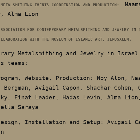
Naam
 METALSMITHING EVENTS COORDINATION AND PRODUCTION:
r, Alma Lion
ASSOCIATION FOR CONTEMPORARY METALSMITHING AND JEWELRY IN 
OLLABORATION WITH THE MUSEUM OF ISLAMIC ART, JERUSALEM:
orary Metalsmithing and Jewelry in Israel
’s teams:
rogram, Website, Production: Noy Alon, Na
a Bergman, Avigail Capon, Shachar Cohen, 
sky, Einat Leader, Hadas Levin, Alma Lion
iella Saraya
Design, Installation and Setup: Avigail C
en