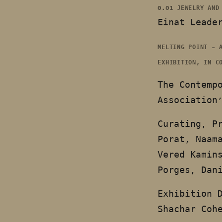
0.01 JEWELRY AND
Einat Leade
MELTING POINT – 
EXHIBITION, IN C
The Contemp
Association
Curating, P
Porat, Naam
Vered Kamin
Porges, Dan
Exhibition 
Shachar Coh