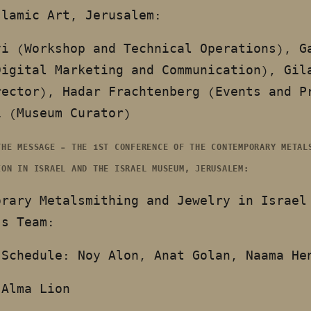
slamic Art, Jerusalem:
vi (Workshop and Technical Operations), G
Digital Marketing and Communication), Gil
rector), Hadar Frachtenberg (Events and P
i (Museum Curator)
THE MESSAGE – THE 1ST CONFERENCE OF THE CONTEMPORARY METAL
ION IN ISRAEL AND THE ISRAEL MUSEUM, JERUSALEM:
orary Metalsmithing and Jewelry in Israel
’s Team:
 Schedule: Noy Alon, Anat Golan, Naama H
 Alma Lion