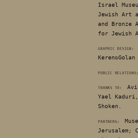
Israel Muse
Jewish Art 
and Bronze 
for Jewish 
GRAPHIC DESIGN:
Keren&Golan
PUBLIC RELATION
Avi
THANKS TO:
Yael Kaduri
Shoken.
Mus
PARTNERS:
Jerusalem; 