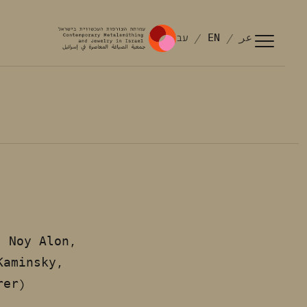
עב
EN
عر
Noy Alon,
:
Kaminsky,
rer)