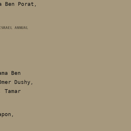
a Ben Porat,
ISRAEL ANNUAL
ama Ben
Omer Dushy,
, Tamar
apon,