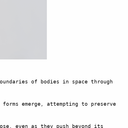
oundaries of bodies in space through
 forms emerge, attempting to preserve
ose, even as they push beyond its