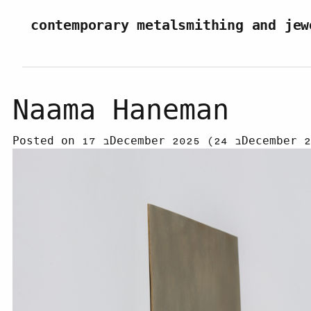
Skip to content
contemporary metalsmithing and jew
Naama Haneman
Posted on
17 בDecember 2025
(24 בDecembe