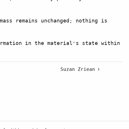
mass remains unchanged; nothing is
rmation in the material’s state within
Suzan Zriean