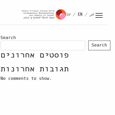
עב
EN
عر
Search
Search
פוסטים אחרונים
תגובות אחרונות
No comments to show.