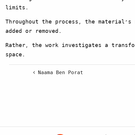
limits.
Throughout the process, the material’s 
added or removed.
Rather, the work investigates a transfo
space.
Post navigation
Naama Ben Porat