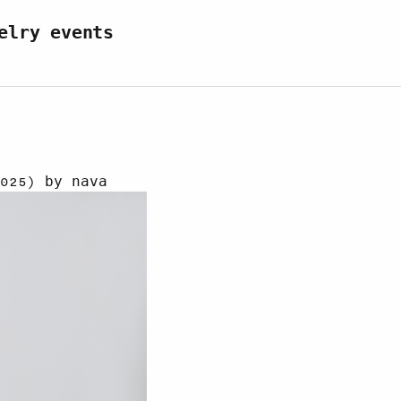
elry events
r 2025)
by
nava