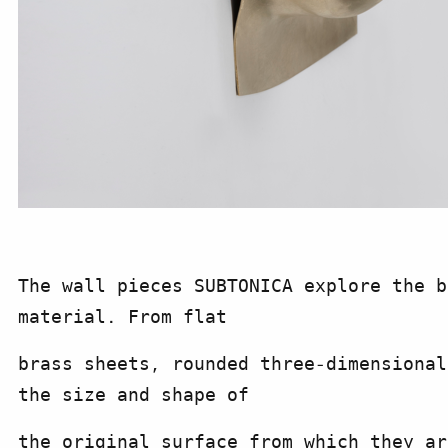
The wall pieces SUBTONICA explore the b
material. From flat
brass sheets, rounded three-dimensional
the size and shape of
the original surface from which they ar