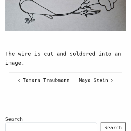
The wire is cut and soldered into an
image.
Post navigation
Tamara Traubmann
Maya Stein
Search
Search