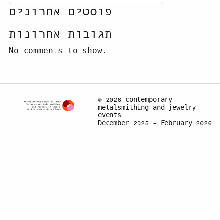
פוסטים אחרונים
תגובות אחרונות
No comments to show.
© 2026 contemporary
metalsmithing and jewelry
events
December 2025 – February 2026