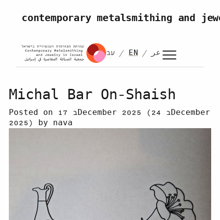
Skip to content
contemporary metalsmithing and jew
עב
EN
عر
Michal Bar On-Shaish
Posted on
17 בDecember 2025
(24 בDecember
2025)
by
nava