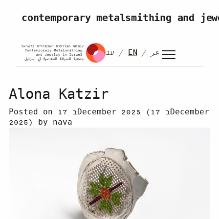
Skip to content
contemporary metalsmithing and jew
עב
EN
عر
Alona Katzir
Posted on
17 בDecember 2025
(17 בDecember
2025)
by
nava