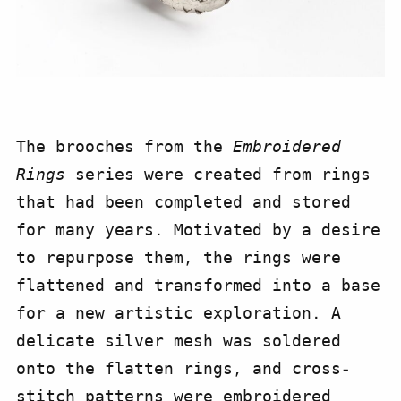
The brooches from the
Embroidered
Rings
series were created from rings
that had been completed and stored
for many years. Motivated by a desire
to repurpose them, the rings were
flattened and transformed into a base
for a new artistic exploration. A
delicate silver mesh was soldered
onto the flatten rings, and cross-
stitch patterns
were embroidered