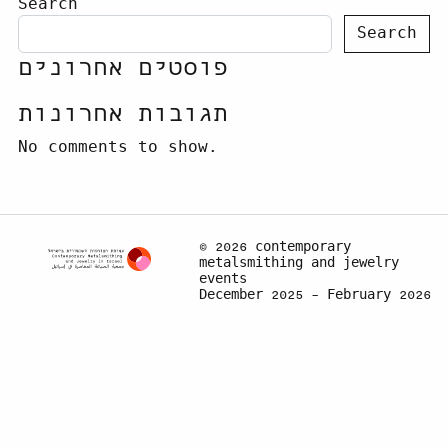
Search
Search
פוסטים אחרונים
תגובות אחרונות
No comments to show.
© 2026 contemporary
metalsmithing and jewelry
events
December 2025 – February 2026